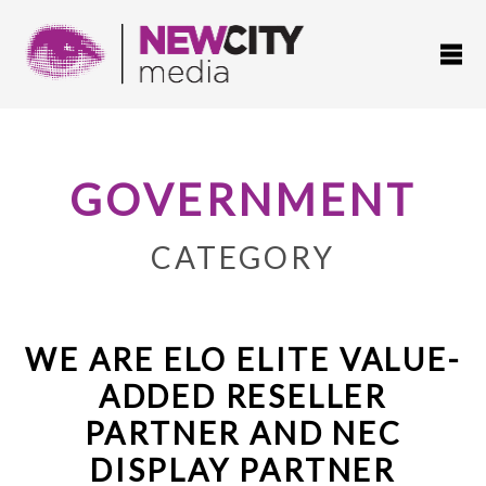
GOVERNMENT
CATEGORY
WE ARE ELO ELITE VALUE-
ADDED RESELLER
PARTNER AND NEC
DISPLAY PARTNER