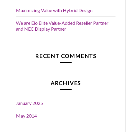
Maximizing Value with Hybrid Design
We are Elo Elite Value-Added Reseller Partner
and NEC Display Partner
RECENT COMMENTS
ARCHIVES
January 2025
May 2014