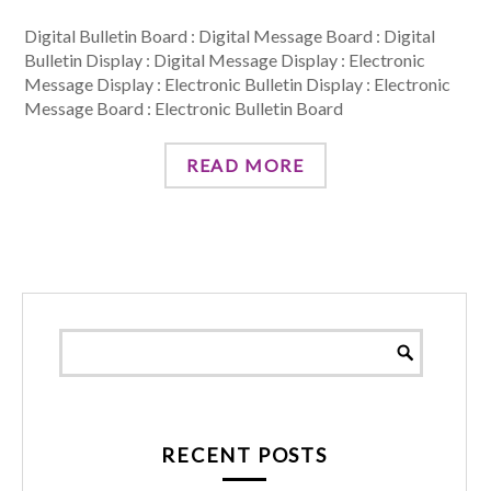
Digital Bulletin Board : Digital Message Board : Digital
Bulletin Display : Digital Message Display : Electronic
Message Display : Electronic Bulletin Display : Electronic
Message Board : Electronic Bulletin Board
READ MORE
RECENT POSTS