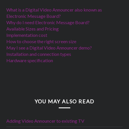
What is a Digital Video Announcer also known as
Electronic Message Board?
Why do I need Electronic Message Board?
Available Sizes and Pricing
Implementation cost
How to choose the right screen size
May I see a Digital Video Announcer demo?
Installation and connection types
Hardware specification
YOU MAY ALSO READ
Adding Video Announcer to existing TV