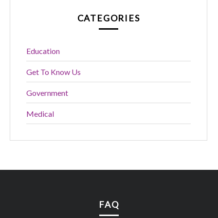
CATEGORIES
Education
Get To Know Us
Government
Medical
FAQ