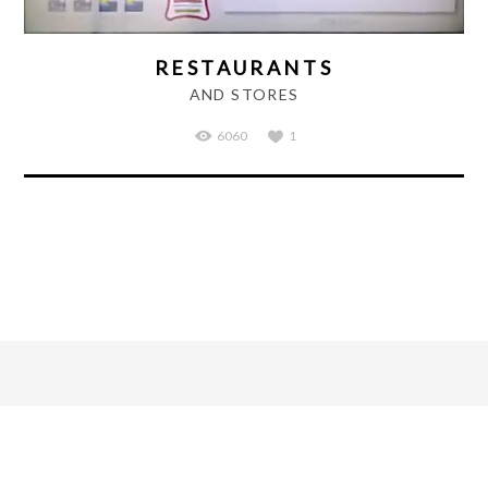
RESTAURANTS
AND STORES
6060
1
March 7, 2016