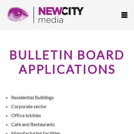
BULLETIN BOARD
APPLICATIONS
Residential Buildings
Corporate sector
Office lobbies
Cafe and Restaurants
Manufacturing facilities