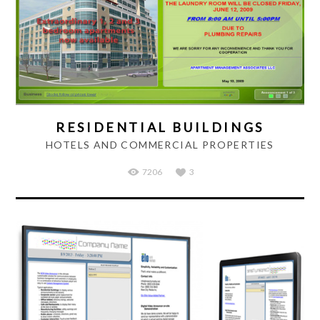
RESIDENTIAL BUILDINGS
HOTELS AND COMMERCIAL PROPERTIES
7206
3