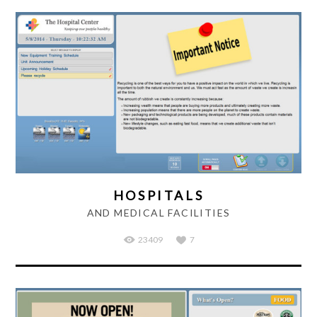
HOSPITALS
AND MEDICAL FACILITIES
23409
7