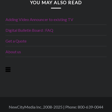
YOU MAY ALSO READ
Adding Video Announcer to existing TV
Digital Bulletin Board : FAQ
Get a Quote
About us
NewCityMedia Inc, 2008-2025 | Phone: 800-639-0044