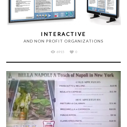
INTERACTIVE
AND NON PROFIT ORGANIZATIONS
6915
0