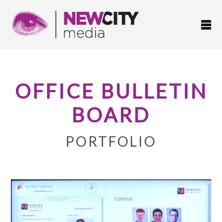
OFFICE BULLETIN
BOARD
PORTFOLIO