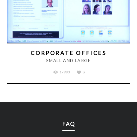
CORPORATE OFFICES
SMALL AND LARGE
17993
8
FAQ