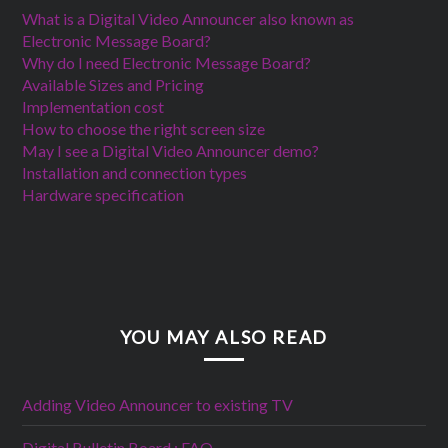
What is a Digital Video Announcer also known as
Electronic Message Board?
Why do I need Electronic Message Board?
Available Sizes and Pricing
Implementation cost
How to choose the right screen size
May I see a Digital Video Announcer demo?
Installation and connection types
Hardware specification
YOU MAY ALSO READ
Adding Video Announcer to existing TV
Digital Bulletin Board : FAQ