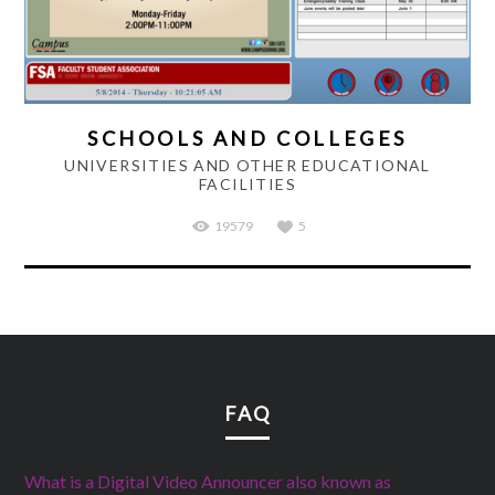
SCHOOLS AND COLLEGES
UNIVERSITIES AND OTHER EDUCATIONAL
FACILITIES
19579
5
FAQ
What is a Digital Video Announcer also known as