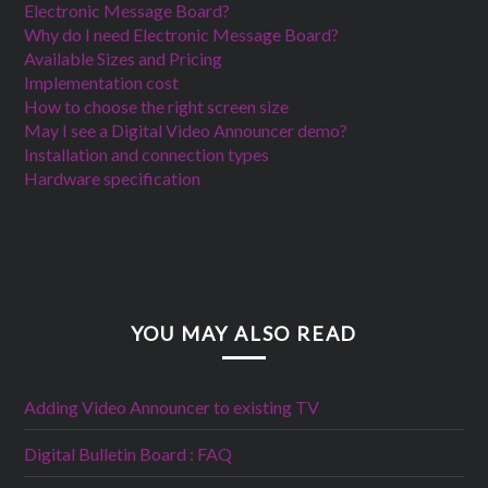
Electronic Message Board?
Why do I need Electronic Message Board?
Available Sizes and Pricing
Implementation cost
How to choose the right screen size
May I see a Digital Video Announcer demo?
Installation and connection types
Hardware specification
YOU MAY ALSO READ
Adding Video Announcer to existing TV
Digital Bulletin Board : FAQ