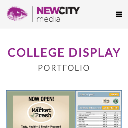
COLLEGE DISPLAY
PORTFOLIO