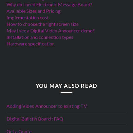
Why do I need Electronic Message Board?
Available Sizes and Pricing
Implementation cost
How to choose the right screen size
May I see a Digital Video Announcer demo?
Installation and connection types
Hardware specification
YOU MAY ALSO READ
Adding Video Announcer to existing TV
Digital Bulletin Board : FAQ
Get a Quote