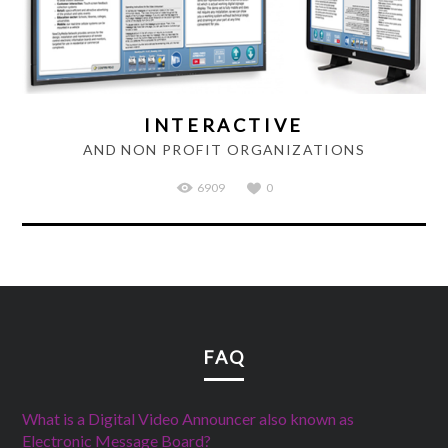
INTERACTIVE
AND NON PROFIT ORGANIZATIONS
6909
0
FAQ
What is a Digital Video Announcer also known as
Electronic Message Board?