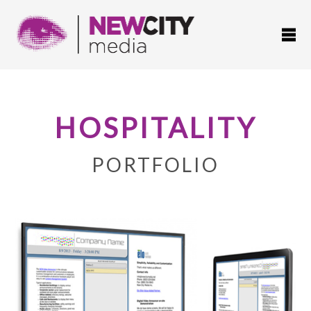
HOSPITALITY
PORTFOLIO